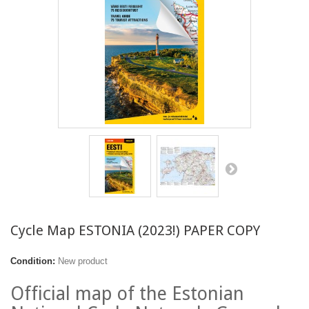
Cycle Map ESTONIA (2023!) PAPER COPY
Condition:
New product
Official map of the Estonian