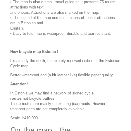
• The map is also a small travel guide as it presents 75 tourist
attractions with text
and photos. Attractions are also marked on the map.
• The legend of the map and descriptions of tourist attractions
are in Estonian and
English.
• Easy to fold map is waterproof, durable and tear-resistant.
--------
New bicycle map Estonia !
It's already the
sixth
, completely renewed edition of the Estonian
Cycle map.
Better waterproof and (a bit leather like) flexible paper quality
Attention!
In Estonia we may find a network of signed cycle
routes
not
bicycle
pathes
:
These routes are mainly on existing (car) roads. Heavier
transport parts are not completely avoidable
Scale 1:410.000
On the map - the