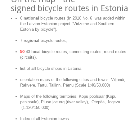
signed
bicycle routes in Estonia
6
national
bicycle routes (In 2010 No. 6 was added within
the Latvian-Estonian project "Vidzeme and Southern
Estonia by bicycle"),
7
regional
bicycle routes,
50
43
local
bicycle routes, connecting routes, round routes
(circuits),
list of
all
bicycle shops in Estonia
orientation maps of the following cities and towns: Viljandi,
Rakvere, Tartu, Tallinn, Pärnu (Scale 1:40/50.000)
Maps of the following territories: Kopu poolsaar (Kopu
peninsula), Piusa joe org (river valley), Otepää, Jogeva
(1:120/150.000)
Index of all Estonian towns