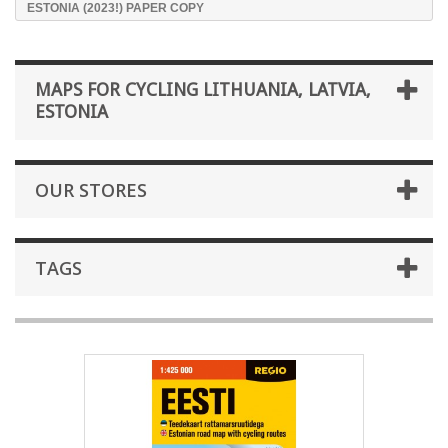
ESTONIA (2023!) PAPER COPY
MAPS FOR CYCLING LITHUANIA, LATVIA,
ESTONIA
OUR STORES
TAGS