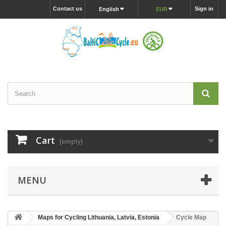
Contact us
Sign in
English
EUR
Cart
(empty)
MENU
Maps for Cycling Lithuania, Latvia, Estonia
Cycle Map