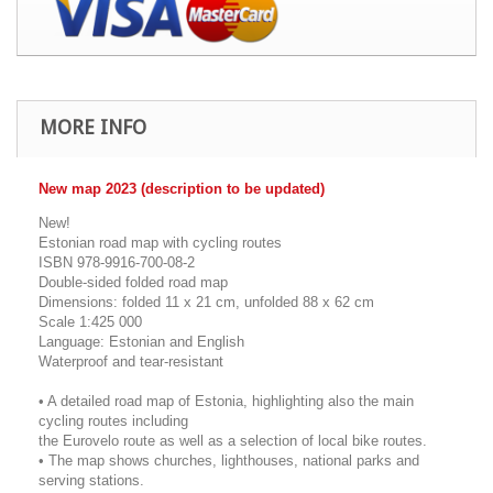
MORE INFO
New map 2023 (description to be updated)
New!
Estonian road map with cycling routes
ISBN 978-9916-700-08-2
Double-sided folded road map
Dimensions: folded 11 x 21 cm, unfolded 88 x 62 cm
Scale 1:425 000
Language: Estonian and English
Waterproof and tear-resistant
• A detailed road map of Estonia, highlighting also the main
cycling routes including
the Eurovelo route as well as a selection of local bike routes.
• The map shows churches, lighthouses, national parks and
serving stations.