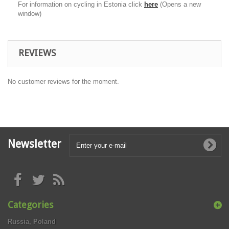
For information on cycling in Estonia click
here
(Opens a new
window)
REVIEWS
No customer reviews for the moment.
Newsletter
Categories
Russia, Poland