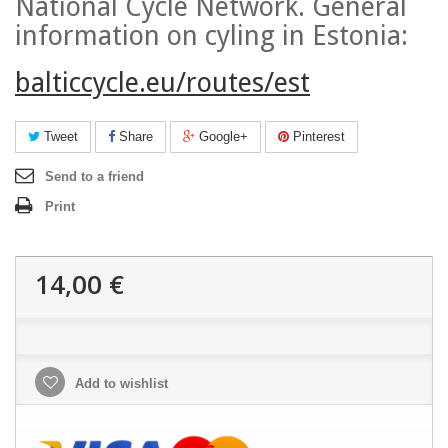
National Cycle Network. General
information on cyling in Estonia:
balticcycle.eu/routes/est
Tweet
Share
Google+
Pinterest
Send to a friend
Print
14,00 €
Add to wishlist