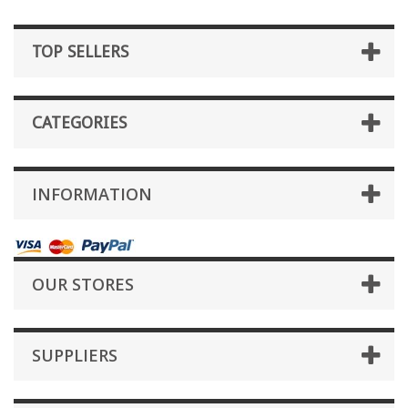
TOP SELLERS
CATEGORIES
INFORMATION
OUR STORES
SUPPLIERS