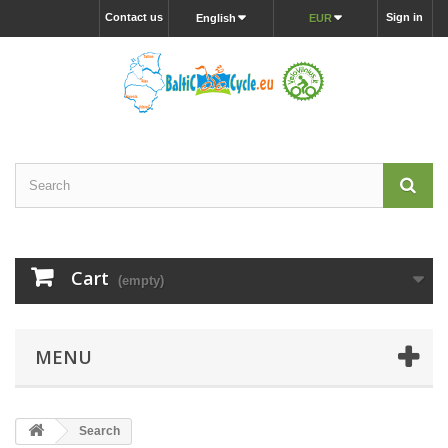
Contact us
Sign in
English
EUR
Cart
(empty)
MENU
Search