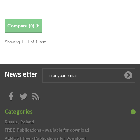
Compare (
0
)
Showing 1 - 1 of 1 item
Newsletter
Categories
Russia, Poland
FREE Publications - available for download
ALMOST free - Publications for Download