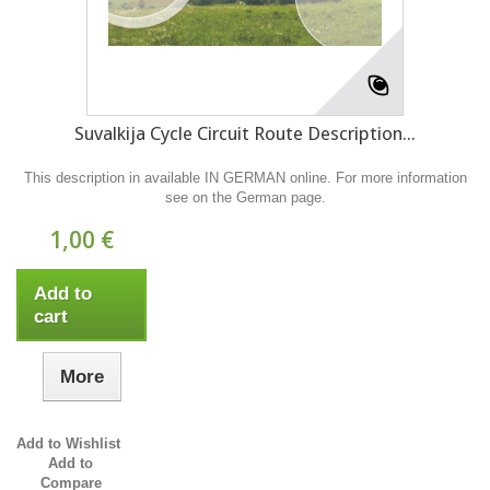
Suvalkija Cycle Circuit Route Description...
This description in available IN GERMAN online. For more information
see on the German page.
1,00 €
Add to
cart
More
Add to Wishlist
Add to
Compare