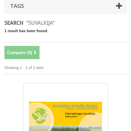
TAGS
SEARCH
"SUVALKIJA"
1 result has been found.
Compare (
0
)
Showing 1 - 1 of 1 item