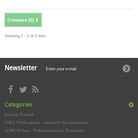
Compare (
0
)
Showing 1 - 1 of 1 item
Newsletter
Categories
Russia, Poland
FREE Publications - available for download
ALMOST free - Publications for Download