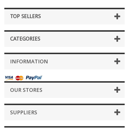
TOP SELLERS
CATEGORIES
INFORMATION
OUR STORES
SUPPLIERS