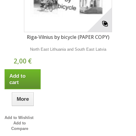
Riga-Vilnius by bicycle (PAPER COPY)
North East Lithuania and South East Latvia
2,00 €
Add to
cart
More
Add to Wishlist
Add to
Compare