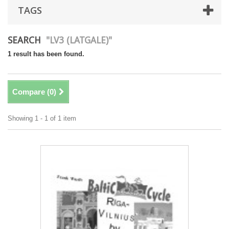
TAGS
SEARCH
"LV3 (LATGALE)"
1 result has been found.
Compare (
0
)
Showing 1 - 1 of 1 item