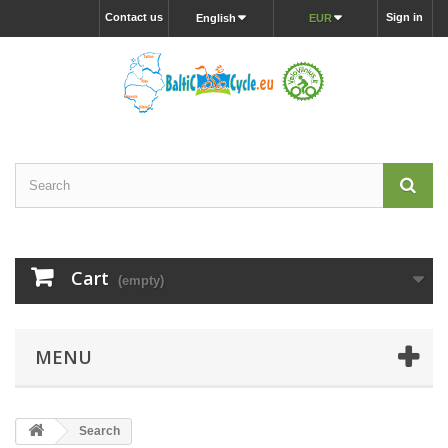
Contact us
Sign in
English
EUR
Cart
(empty)
MENU
Search