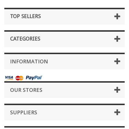
TOP SELLERS
CATEGORIES
INFORMATION
OUR STORES
SUPPLIERS