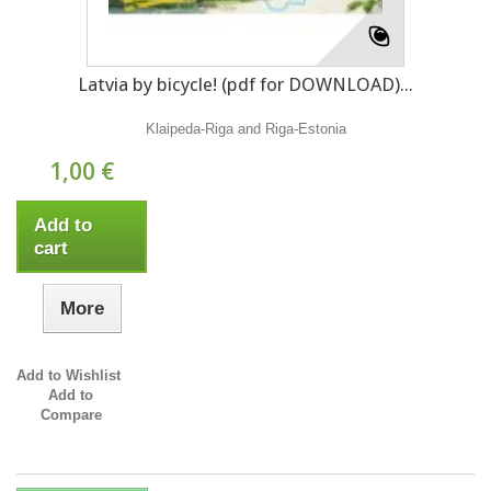
Latvia by bicycle! (pdf for DOWNLOAD)...
Klaipeda-Riga and Riga-Estonia
1,00 €
Add to
cart
More
Add to Wishlist
Add to
Compare