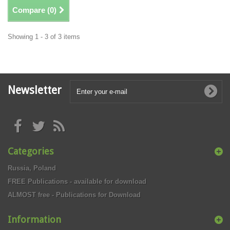
Compare (
0
)
Showing 1 - 3 of 3 items
Newsletter
Categories
Russia, Poland
FREE Publications - available for download
ALMOST free - Publications for Download
Information