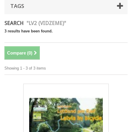
TAGS
SEARCH
"LV2 (VIDZEME)"
3 results have been found.
Compare (
0
)
Showing 1 - 3 of 3 items