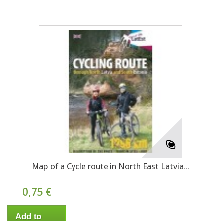
Map of a Cycle route in North East Latvia...
0,75 €
Add to