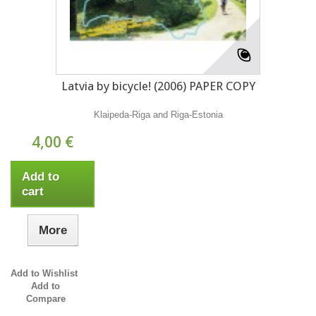
Latvia by bicycle! (2006) PAPER COPY
Klaipeda-Riga and Riga-Estonia
4,00 €
Add to
cart
More
Add to Wishlist
Add to
Compare