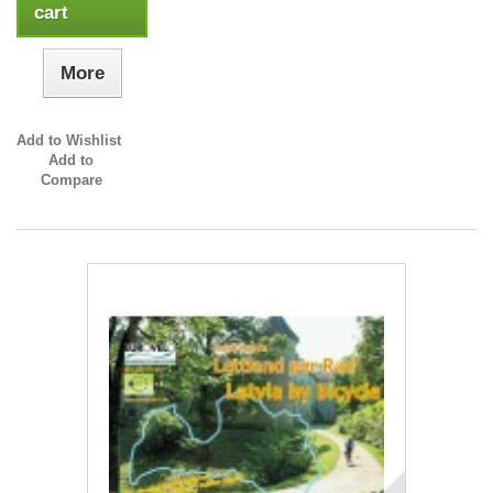
cart
More
Add to Wishlist
Add to
Compare