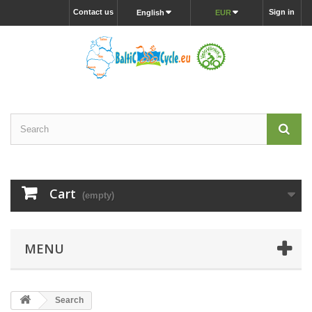
Contact us
Sign in
English
EUR
Cart
(empty)
MENU
Search