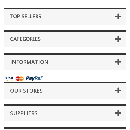
TOP SELLERS
CATEGORIES
INFORMATION
OUR STORES
SUPPLIERS