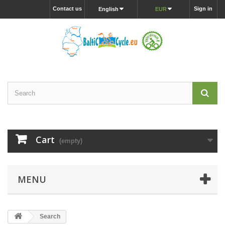
Contact us
Sign in
English
EUR
Cart
(empty)
MENU
Search