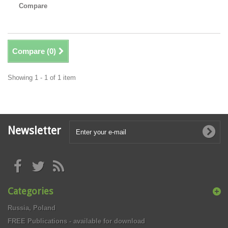
Compare
Compare (
0
)
Showing 1 - 1 of 1 item
Newsletter
Categories
Russia, Poland
FREE Publications - available for download