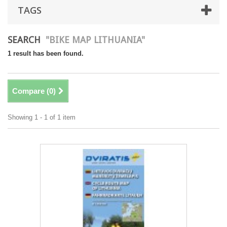
TAGS
SEARCH
"BIKE MAP LITHUANIA"
1 result has been found.
Compare (
0
)
Showing 1 - 1 of 1 item