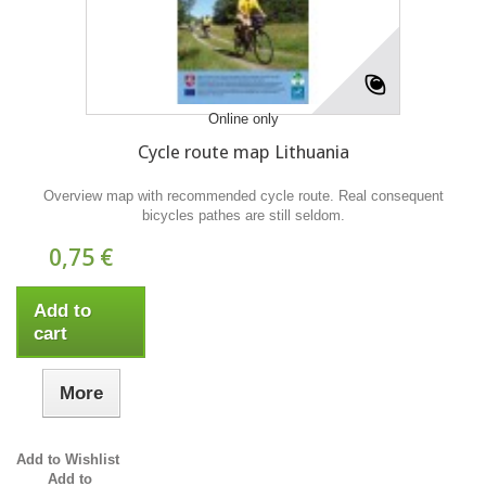
Online only
Cycle route map Lithuania
Overview map with recommended cycle route. Real consequent
bicycles pathes are still seldom.
0,75 €
Add to
cart
More
Add to Wishlist
Add to