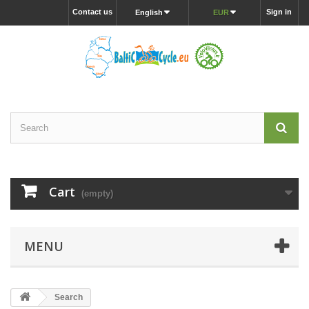
Contact us
Sign in
English
EUR
Cart
(empty)
MENU
Search