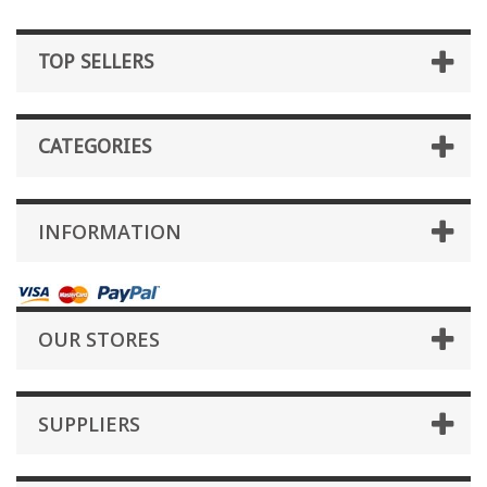
TOP SELLERS
CATEGORIES
INFORMATION
OUR STORES
SUPPLIERS