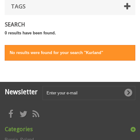
TAGS
SEARCH
0 results have been found.
No results were found for your search "Kurland"
Newsletter
Categories
Russia, Poland