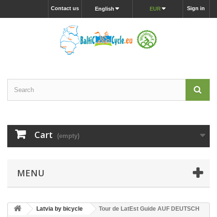
Contact us
Sign in
English
EUR
Cart
(empty)
MENU
Latvia by bicycle
Tour de LatEst Guide AUF DEUTSCH