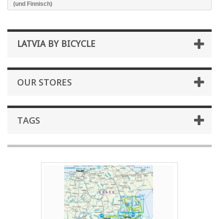
(und Finnisch)
LATVIA BY BICYCLE
OUR STORES
TAGS