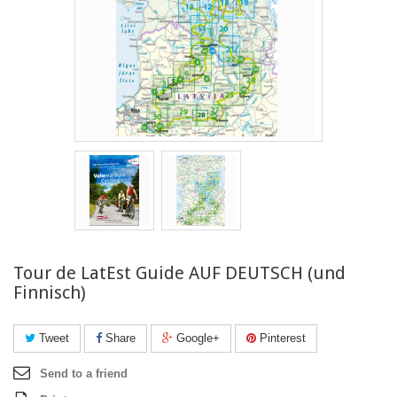
Tour de LatEst Guide AUF DEUTSCH (und
Finnisch)
Tweet
Share
Google+
Pinterest
Send to a friend