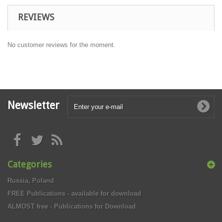
REVIEWS
No customer reviews for the moment.
Newsletter
Categories
Russia, Poland
FREE Publications - available for download
ALMOST free - Publications for Download