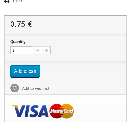
Print
0,75 €
Quantity
Add to cart
Add to wishlist