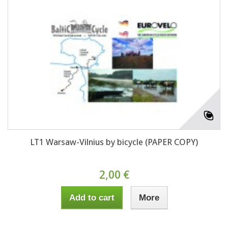
LT1 Warsaw-Vilnius by bicycle (PAPER COPY)
2,00 €
Add to cart
More