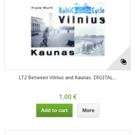
LT2 Between Vilnius and Kaunas. DIGITAL...
1,00 €
Add to cart
More