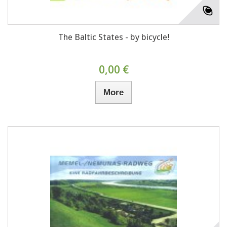
The Baltic States - by bicycle!
0,00 €
More