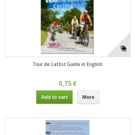
Tour de LatEst Guide in English
0,75 €
Add to cart
More