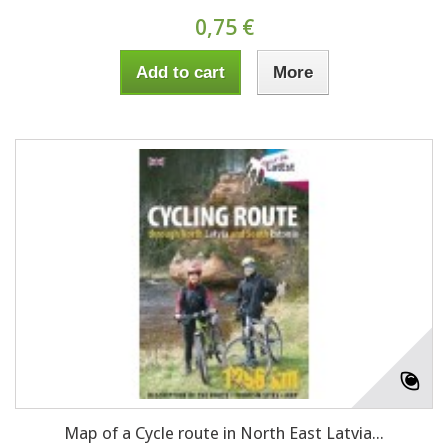
0,75 €
Add to cart
More
Map of a Cycle route in North East Latvia...