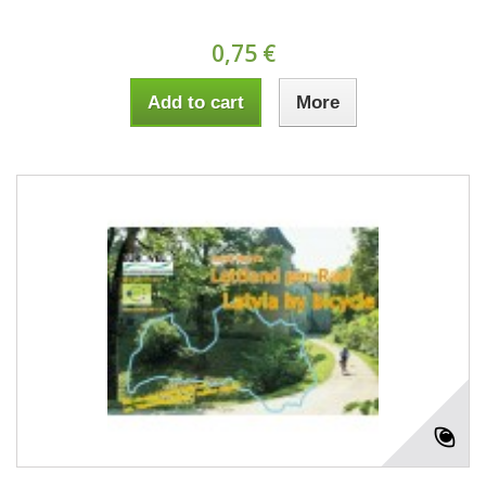
0,75 €
Add to cart
More