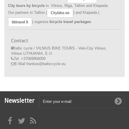
City tours by bicycle
in Vilnius, Riga, Tallinn and Klaipeda
Our partners in Tallinn (
) and Klaipeda (
Citybike.ee
) organise
bicycle travel packages
bbtravel.lt
Contact
Baltic cycle / VILNIUS BIKE TOURS - Velo-City Vilnius,
Vilnius LITHUANIA, E.U:
Tel.
+37069956009
E-Mail
frankas@balticcycle.eu
Newsletter