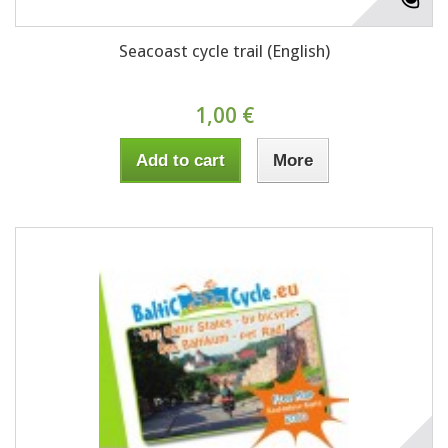
Seacoast cycle trail (English)
1,00 €
Add to cart
More