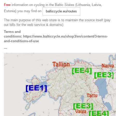
Free
information on cycling in the Baltic States (Lithuania, Latvia,
Estonia) you may find on
balticcycle.eu/routes
The main purpose of this web store is to maintain the source itself (pay
out bills for the web service & domains)
Terms and
conditions:
https://www.balticcycle.eu/shop3/en/content/3-terms-
and-conditions-of-use
---