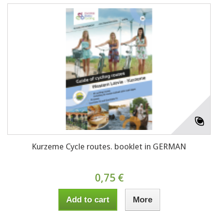
Kurzeme Cycle routes. booklet in GERMAN
0,75 €
Add to cart
More