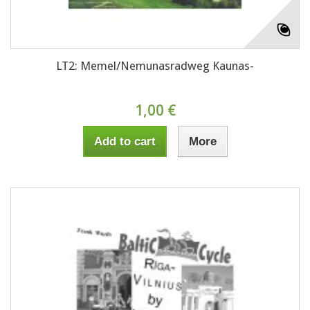
LT2: Memel/Nemunasradweg Kaunas-
1,00 €
Add to cart
More