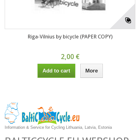
Riga-Vilnius by bicycle (PAPER COPY)
2,00 €
Add to cart
More
Information & Service for Cycling Lithuania, Latvia, Estonia