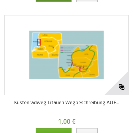
Küstenradweg Litauen Wegbeschreibung AUF...
1,00 €