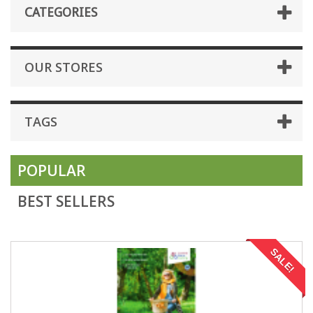
CATEGORIES
OUR STORES
TAGS
POPULAR
BEST SELLERS
SALE!