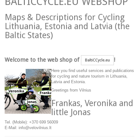
BALTICCYCLE.EU WEBSHOP
Maps & Descriptions for Cycling
Lithuania, Estonia and Latvia (the
Baltic States)
Welcome to the web shop of
!
BaltiCCycle.eu
Here you find useful services and publications
for cycling and nature tourism in Lithuania,
Latvia and Estonia.
Greetings from Vilnius
Frankas, Veronika and
little Jonas
Tel. (Mobile): +370 699 56009
E-Mail: info@velovilnius.lt