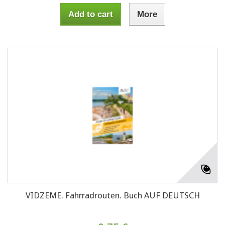
Add to cart
More
VIDZEME. Fahrradrouten. Buch AUF DEUTSCH