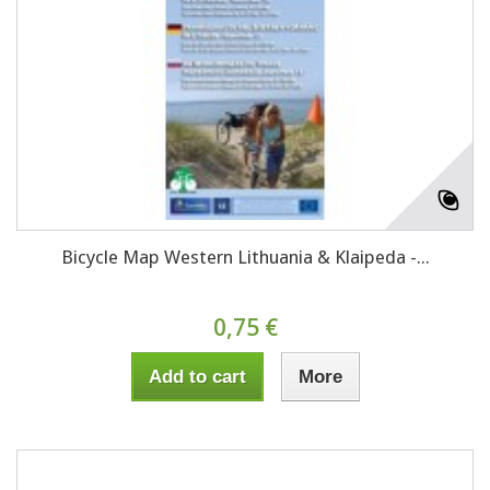
Bicycle Map Western Lithuania & Klaipeda -...
0,75 €
Add to cart
More