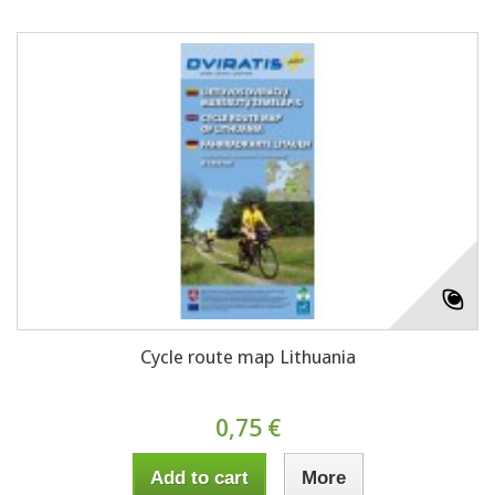
Cycle route map Lithuania
0,75 €
Add to cart
More