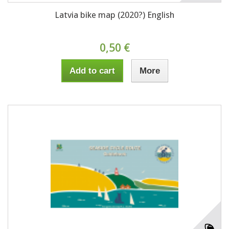
Latvia bike map (2020?) English
0,50 €
Add to cart
More