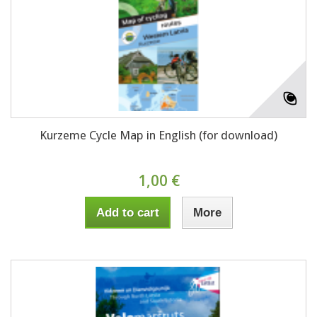
Kurzeme Cycle Map in English (for download)
1,00 €
Add to cart
More