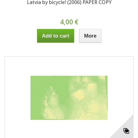
Latvia by bicycle! (2006) PAPER COPY
4,00 €
Add to cart
More