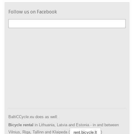
Follow us on Facebook
BaltiCCycle.eu does as well:
Bicycle rental
in Lithuania, Latvia and Estonia - in and between
Vilnius, Riga, Tallinn and Klaipeda (
)
rent.bicycle.lt