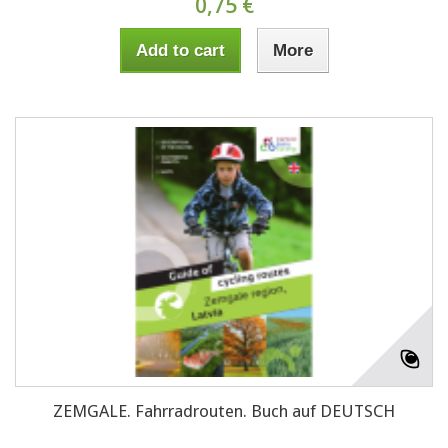
0,75 €
Add to cart
More
ZEMGALE. Fahrradrouten. Buch auf DEUTSCH