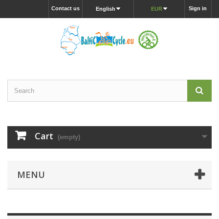
Contact us
Sign in
English
EUR
Cart
(empty)
MENU