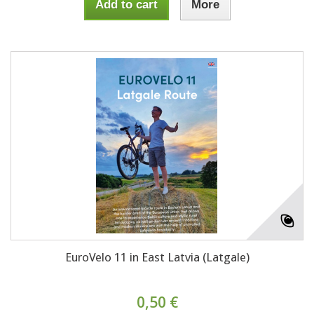
Add to cart
More
EuroVelo 11 in East Latvia (Latgale)
0,50 €