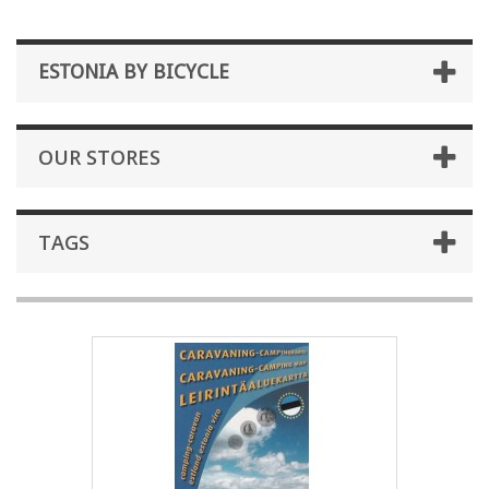
ESTONIA BY BICYCLE
OUR STORES
TAGS