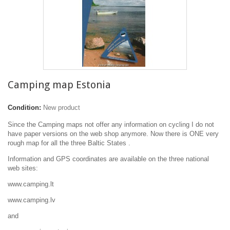
Camping map Estonia
Condition:
New product
Since the Camping maps not offer any information on cycling I do not
have paper versions on the web shop anymore. Now there is ONE very
rough map for all the three Baltic States .
Information and GPS coordinates are available on the three national
web sites:
www.camping.lt
www.camping.lv
and