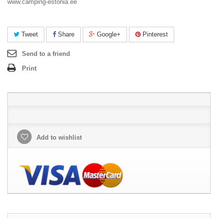
www.camping-estonia.ee
Tweet
Share
Google+
Pinterest
Send to a friend
Print
Add to wishlist