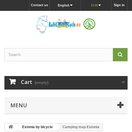
Contact us
Sign in
English
EUR
Cart
(empty)
MENU
Estonia by bicycle
Camping map Estonia