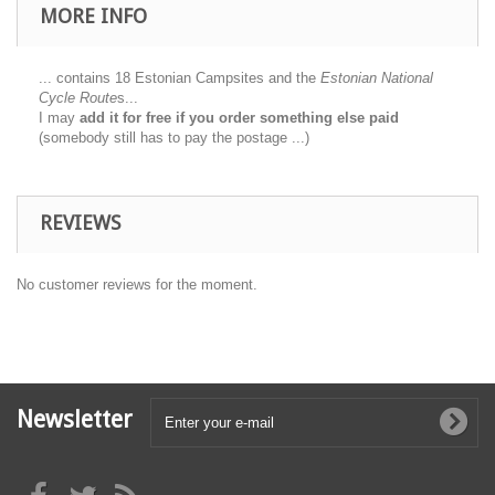
MORE INFO
... contains 18 Estonian Campsites and the
Estonian National
Cycle Route
s...
I may
add it for free if you order something else paid
(somebody still has to pay the postage ...)
REVIEWS
No customer reviews for the moment.
Newsletter